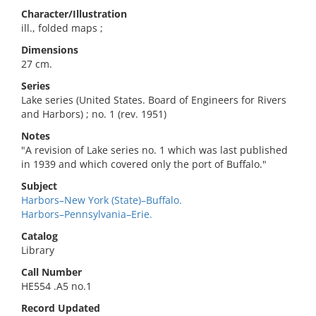
Character/Illustration
ill., folded maps ;
Dimensions
27 cm.
Series
Lake series (United States. Board of Engineers for Rivers
and Harbors) ; no. 1 (rev. 1951)
Notes
"A revision of Lake series no. 1 which was last published
in 1939 and which covered only the port of Buffalo."
Subject
Harbors–New York (State)–Buffalo.
Harbors–Pennsylvania–Erie.
Catalog
Library
Call Number
HE554 .A5 no.1
Record Updated