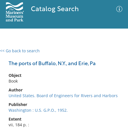
Catalog Search
<< Go back to search
0 results
Advanced Search
Filter
The ports of Buffalo, N.Y., and Erie, Pa
Object
Book
No results meet your criteria
Author
United States. Board of Engineers for Rivers and Harbors
Publisher
Washington : U.S. G.P.O., 1952.
Extent
vii, 184 p. :