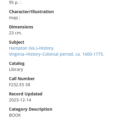
95 p. :
Character/Illustration
map ;
Dimensions
23 cm.
Subject
Hampton (Va.)–History.
Virginia–History–Colonial period, ca. 1600-1775.
Catalog
Library
Call Number
F232.E5 S8
Record Updated
2023-12-14
Category Description
BOOK