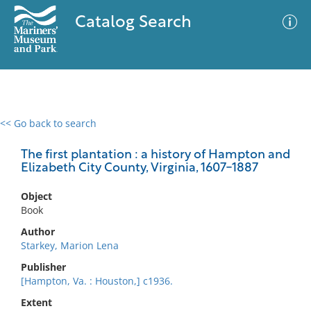
Catalog Search
<< Go back to search
0 results
Advanced Search
Filter
The first plantation : a history of Hampton and
Elizabeth City County, Virginia, 1607-1887
Object
No results meet your criteria
Book
Author
Starkey, Marion Lena
Publisher
[Hampton, Va. : Houston,] c1936.
Extent