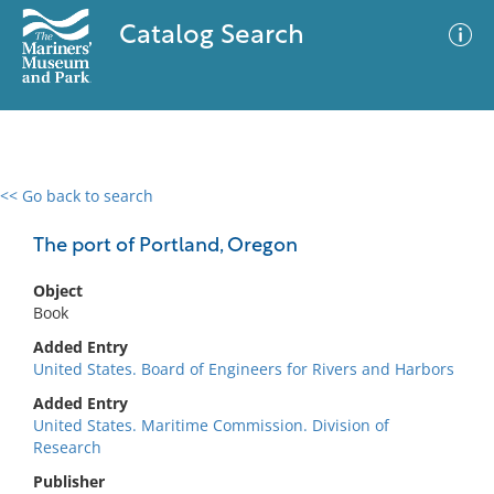
Catalog Search
<< Go back to search
0 results
Advanced Search
Filter
The port of Portland, Oregon
Object
Book
No results meet your criteria
Added Entry
United States. Board of Engineers for Rivers and Harbors
Added Entry
United States. Maritime Commission. Division of
Research
Publisher