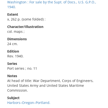
Washington : For sale by the Supt. of Docs., U.S. G.P.O.,
1940.
Extent
x, 262 p. (some folded) :
Character/Illustration
col. maps ;
Dimensions
24 cm.
Edition
Rev. 1940.
Series
Port series ; no. 11
Notes
At head of title: War Department, Corps of Engineers,
United States Army and United States Maritime
Commission.
Subject
Harbors–Oregon–Portland.