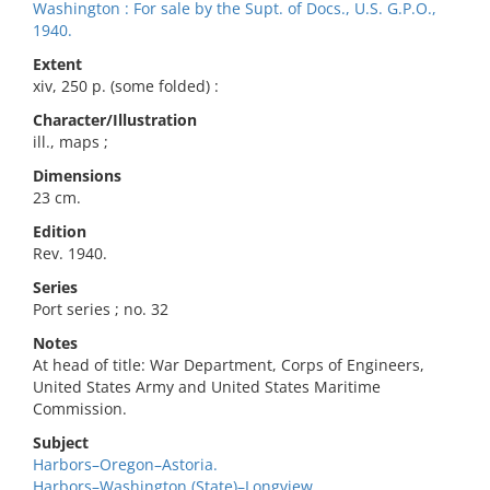
Washington : For sale by the Supt. of Docs., U.S. G.P.O.,
1940.
Extent
xiv, 250 p. (some folded) :
Character/Illustration
ill., maps ;
Dimensions
23 cm.
Edition
Rev. 1940.
Series
Port series ; no. 32
Notes
At head of title: War Department, Corps of Engineers,
United States Army and United States Maritime
Commission.
Subject
Harbors–Oregon–Astoria.
Harbors–Washington (State)–Longview.