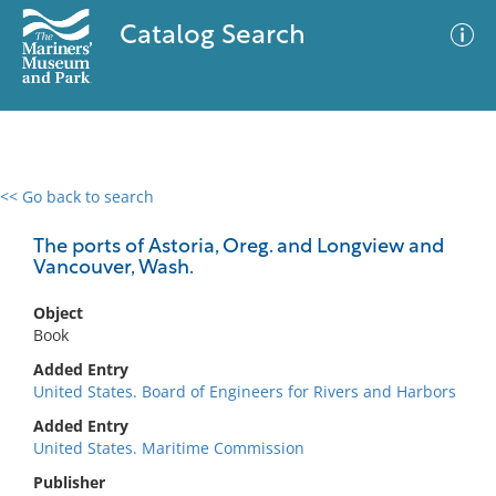
Catalog Search
<< Go back to search
0 results
Advanced Search
Filter
The ports of Astoria, Oreg. and Longview and
Vancouver, Wash.
Object
No results meet your criteria
Book
Added Entry
United States. Board of Engineers for Rivers and Harbors
Added Entry
United States. Maritime Commission
Publisher