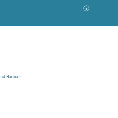
Advanced Search
Sort by
Images Only
ia
 and Harbors