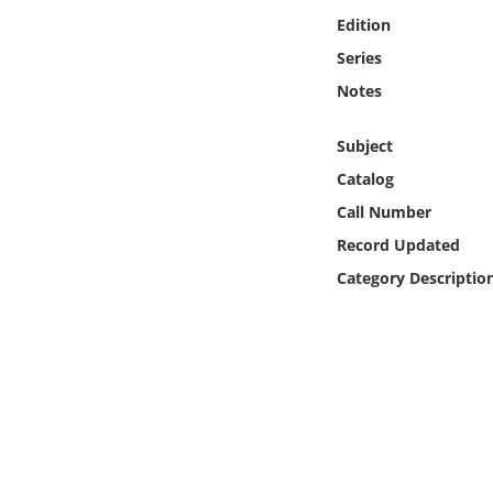
Online Media
Edition
Series
Object
Notes
Language
Subject
Catalog
Places
Call Number
Record Updated
Date
Category Descriptio
Exhibit