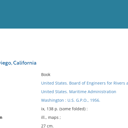
View
Full List
iego, California
No results meet your criter
Book
United States. Board of Engineers for Rivers
United States. Maritime Administration
Washington : U.S. G.P.O., 1956.
ix, 138 p. (some folded) :
on
ill., maps ;
27 cm.