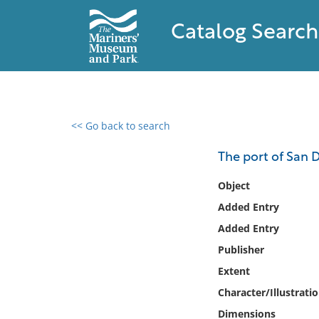
Catalog Search
<< Go back to search
0 results found
The port of San D
Filter by
Object
Added Entry
Catalog
Added Entry
Archives
Collections
Publisher
Collections NOAA
Extent
Library
Character/Illustrati
Dimensions