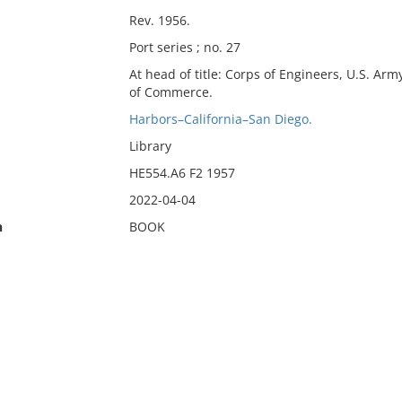
Rev. 1956.
Port series ; no. 27
At head of title: Corps of Engineers, U.S. A
of Commerce.
Harbors–California–San Diego.
Library
HE554.A6 F2 1957
2022-04-04
n
BOOK