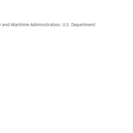
rmy and Maritime Administration, U.S. Department