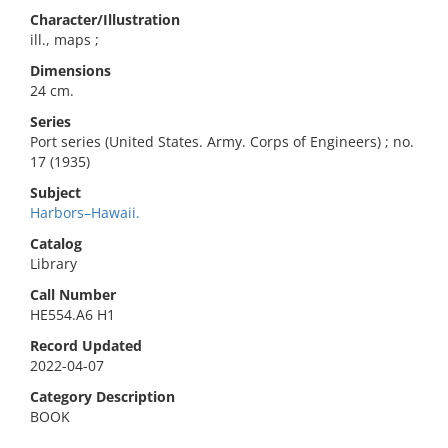
Character/Illustration
ill., maps ;
Dimensions
24 cm.
Series
Port series (United States. Army. Corps of Engineers) ; no.
17 (1935)
Subject
Harbors–Hawaii.
Catalog
Library
Call Number
HE554.A6 H1
Record Updated
2022-04-07
Category Description
BOOK