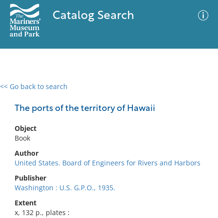
Catalog Search
<< Go back to search
0 results
Advanced Search
Filter
The ports of the territory of Hawaii
Object
Book
No results meet your criteria
Author
United States. Board of Engineers for Rivers and Harbors
Publisher
Washington : U.S. G.P.O., 1935.
Extent
x, 132 p., plates :