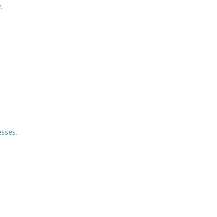
,
sses.