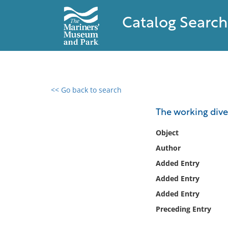
Catalog Search
<< Go back to search
0 results found
The working dive
Filter by
Object
Author
Catalog
Added Entry
Archives
Collections
Added Entry
Collections NOAA
Added Entry
Library
Preceding Entry