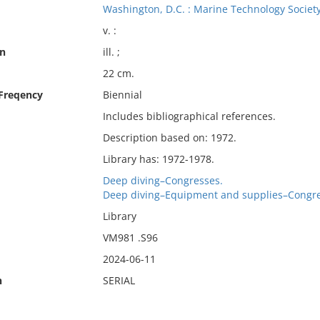
Washington, D.C. : Marine Technology Society
v. :
on
ill. ;
22 cm.
 Freqency
Biennial
Includes bibliographical references.
Description based on: 1972.
Library has: 1972-1978.
Deep diving–Congresses.
Deep diving–Equipment and supplies–Congre
Library
VM981 .S96
2024-06-11
n
SERIAL