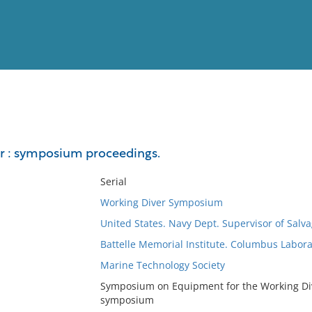
View
Full List
r : symposium proceedings.
No results meet your criter
Serial
Working Diver Symposium
United States. Navy Dept. Supervisor of Salv
Battelle Memorial Institute. Columbus Labora
Marine Technology Society
Symposium on Equipment for the Working Dive
symposium