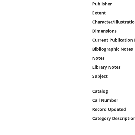
Online Media
Publisher
Extent
Object
Character/Illustrati
Dimensions
Language
Current Publication
Bibliographic Notes
Places
Notes
Library Notes
Date
Subject
Exhibit
Catalog
Call Number
Record Updated
Category Descriptio