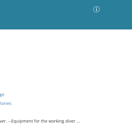
Advanced Search
Sort by
Images Only
ia
age
tories
r. --Equipment for the working diver ...