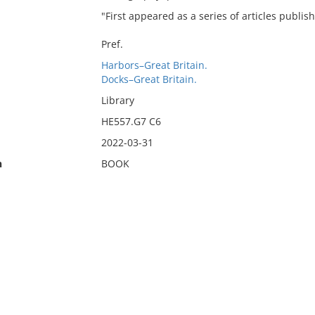
"First appeared as a series of articles publish
Pref.
Harbors–Great Britain.
Docks–Great Britain.
Library
HE557.G7 C6
2022-03-31
n
BOOK