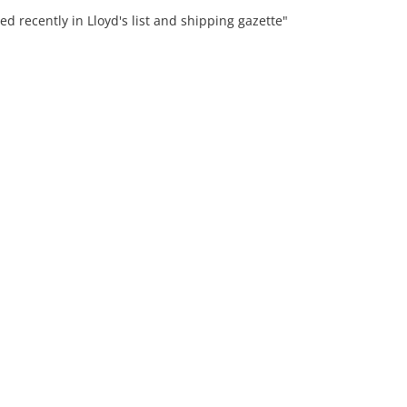
ed recently in Lloyd's list and shipping gazette"