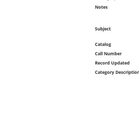
Online Media
Notes
Object
Subject
Language
Catalog
Call Number
Places
Record Updated
Date
Category Descriptio
Exhibit