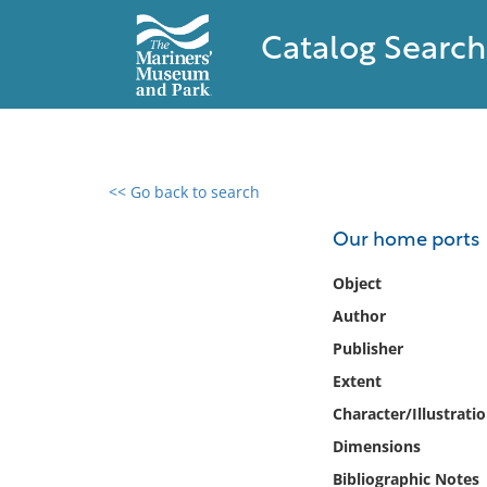
Catalog Search
<< Go back to search
0 results found
Our home ports
Filter by
Object
Author
Catalog
Publisher
Archives
Collections
Extent
Collections NOAA
Character/Illustrati
Library
Dimensions
Bibliographic Notes