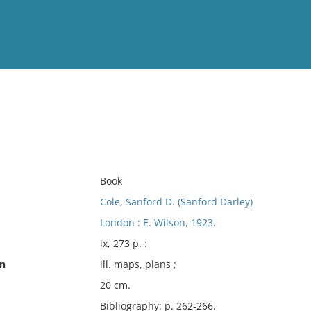
View
Full List
No results meet your criter
Book
Cole, Sanford D. (Sanford Darley)
London : E. Wilson, 1923.
ix, 273 p. :
on
ill. maps, plans ;
20 cm.
Bibliography: p. 262-266.