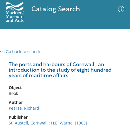
Catalog Search
<< Go back to search
0 results
Advanced Search
Filter
The ports and harbours of Cornwall : an
introduction to the study of eight hundred
years of maritime affairs
No results meet your criteria
Object
Book
Author
Pearse, Richard
Publisher
St. Austell, Cornwall : H.E. Warne, [1963]