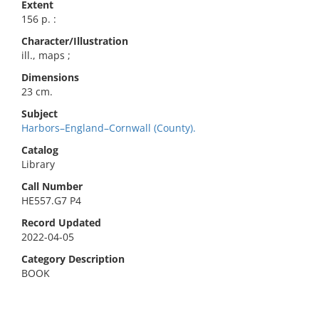
Extent
156 p. :
Character/Illustration
ill., maps ;
Dimensions
23 cm.
Subject
Harbors–England–Cornwall (County).
Catalog
Library
Call Number
HE557.G7 P4
Record Updated
2022-04-05
Category Description
BOOK