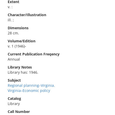
Extent
v. :
Character/Illustration
ill. ;
Dimensions
28 cm.
Volume/Edition
v. 1 (1946)-
Current Publication Freqency
Annual
Library Notes
Library has: 1946.
Subject
Regional planning–Virginia.
Virginia–Economic policy
Catalog
Library
Call Number