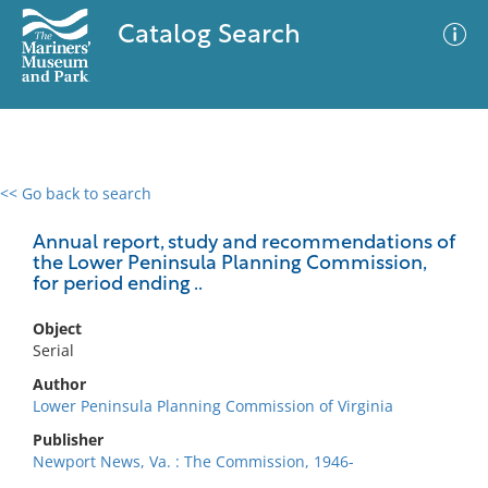
Catalog Search
<< Go back to search
0 results
Advanced Search
Filter
Annual report, study and recommendations of
the Lower Peninsula Planning Commission,
for period ending ..
No results meet your criteria
Object
Serial
Author
Lower Peninsula Planning Commission of Virginia
Publisher
Newport News, Va. : The Commission, 1946-