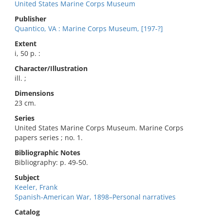
United States Marine Corps Museum
Publisher
Quantico, VA : Marine Corps Museum, [197-?]
Extent
i, 50 p. :
Character/Illustration
ill. ;
Dimensions
23 cm.
Series
United States Marine Corps Museum. Marine Corps
papers series ; no. 1.
Bibliographic Notes
Bibliography: p. 49-50.
Subject
Keeler, Frank
Spanish-American War, 1898–Personal narratives
Catalog