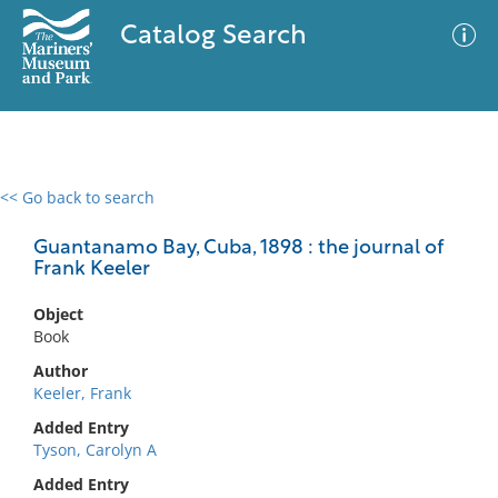
Catalog Search
<< Go back to search
0 results
Advanced Search
Filter
Guantanamo Bay, Cuba, 1898 : the journal of
Frank Keeler
Object
No results meet your criteria
Book
Author
Keeler, Frank
Added Entry
Tyson, Carolyn A
Added Entry