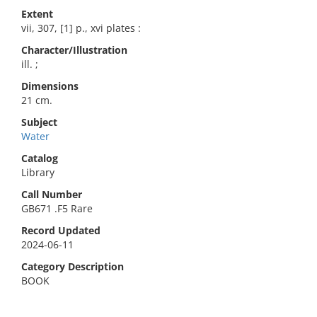
Extent
vii, 307, [1] p., xvi plates :
Character/Illustration
ill. ;
Dimensions
21 cm.
Subject
Water
Catalog
Library
Call Number
GB671 .F5 Rare
Record Updated
2024-06-11
Category Description
BOOK