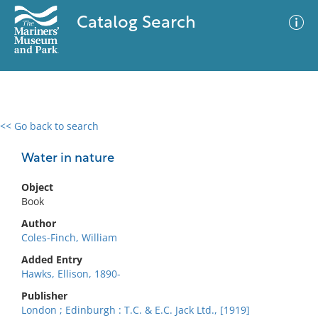
Catalog Search
<< Go back to search
0 results
Advanced Search
Filter
Water in nature
Object
Book
No results meet your criteria
Author
Coles-Finch, William
Added Entry
Hawks, Ellison, 1890-
Publisher
London ; Edinburgh : T.C. & E.C. Jack Ltd., [1919]