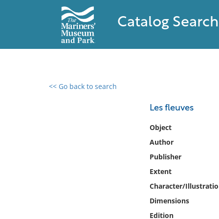
Catalog Search
<< Go back to search
0 results found
Les fleuves
Filter by
Object
Author
Catalog
Publisher
Archives
Collections
Extent
Collections NOAA
Character/Illustrati
Library
Dimensions
Edition