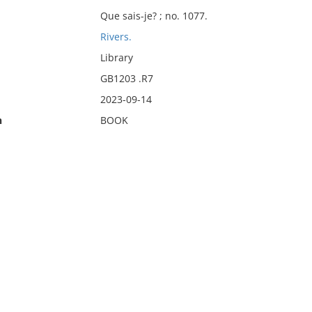
Que sais-je? ; no. 1077.
Rivers.
Library
GB1203 .R7
2023-09-14
n
BOOK