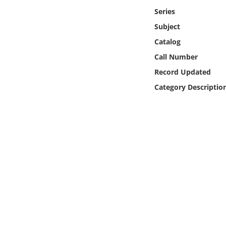
Online Media
Series
Subject
Object
Catalog
Call Number
Language
Record Updated
Category Descriptio
Places
Date
Exhibit