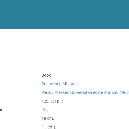
View
Full List
No results meet your criter
Book
Rochefort, Michel
Paris : Presses Universitaires de France, 1963
125, [3] p. :
on
ill. ;
18 cm.
[1. éd.].