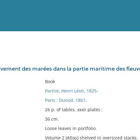
View
Full List
vement des marées dans la partie maritime des fleuv
No results meet your criter
Book
Partiot, Henri Léon, 1825-
Paris : Dunod, 1861.
26 p. of tables, xxxii plates :
36 cm.
Loose leaves in portfolio.
Volume 2 (Atlas) shelved in oversized stacks.