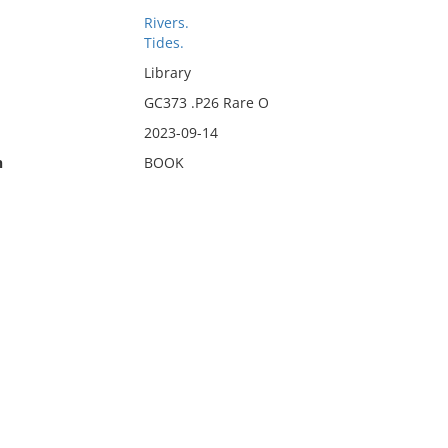
Rivers.
Tides.
Library
GC373 .P26 Rare O
2023-09-14
n
BOOK