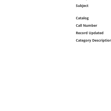
Online Media
Subject
Object
Catalog
Call Number
Language
Record Updated
Category Descriptio
Places
Date
Exhibit