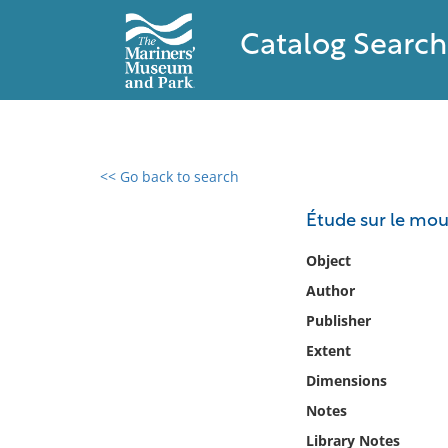
Catalog Search
<< Go back to search
0 results found
Étude sur le mou
Filter by
Object
Author
Catalog
Publisher
Archives
Collections
Extent
Collections NOAA
Dimensions
Library
Notes
Library Notes