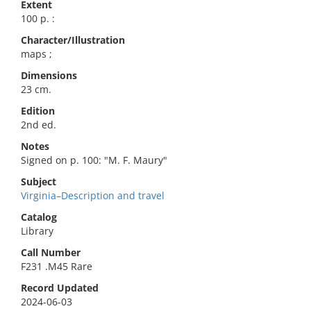
Extent
100 p. :
Character/Illustration
maps ;
Dimensions
23 cm.
Edition
2nd ed.
Notes
Signed on p. 100: "M. F. Maury"
Subject
Virginia–Description and travel
Catalog
Library
Call Number
F231 .M45 Rare
Record Updated
2024-06-03