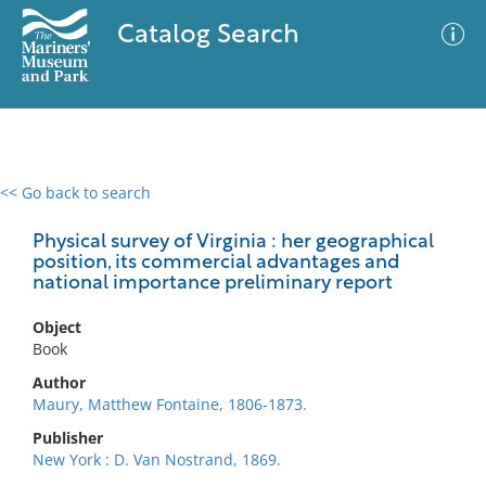
Catalog Search
<< Go back to search
0 results
Advanced Search
Filter
Physical survey of Virginia : her geographical
position, its commercial advantages and
national importance preliminary report
No results meet your criteria
Object
Book
Author
Maury, Matthew Fontaine, 1806-1873.
Publisher
New York : D. Van Nostrand, 1869.