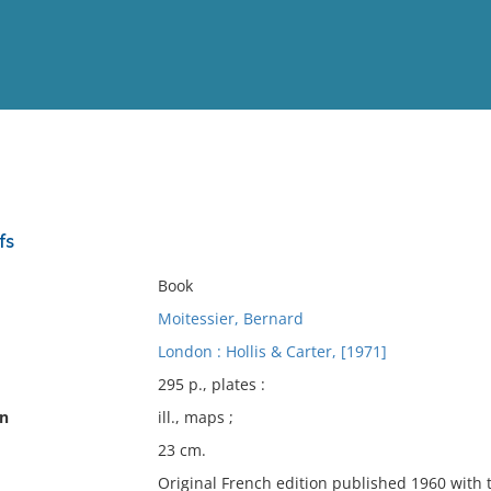
View
Full List
fs
No results meet your criter
Book
Moitessier, Bernard
London : Hollis & Carter, [1971]
295 p., plates :
on
ill., maps ;
23 cm.
Original French edition published 1960 with 