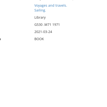
Voyages and travels.
Sailing.
Library
G530 .M71 1971
2021-03-24
n
BOOK