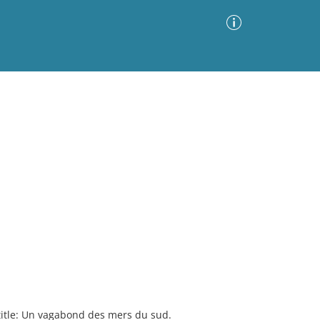
Advanced Search
Sort by
Images Only
ia
title: Un vagabond des mers du sud.