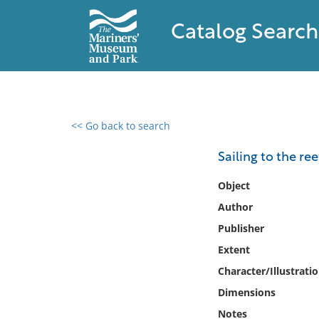
Catalog Search
<< Go back to search
0 results found
Sailing to the ree
Filter by
Object
Author
Catalog
Publisher
Archives
Collections
Extent
Collections NOAA
Character/Illustrati
Library
Dimensions
Notes