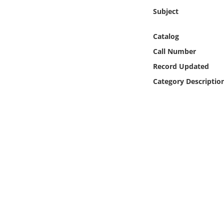
Online Media
Subject
Object
Catalog
Call Number
Language
Record Updated
Category Descriptio
Places
Date
Exhibit