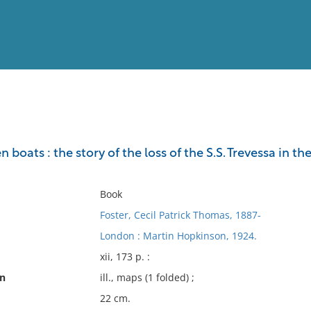
View
Full List
n boats : the story of the loss of the S.S. Trevessa in 
No results meet your criter
Book
Foster, Cecil Patrick Thomas, 1887-
London : Martin Hopkinson, 1924.
xii, 173 p. :
on
ill., maps (1 folded) ;
22 cm.