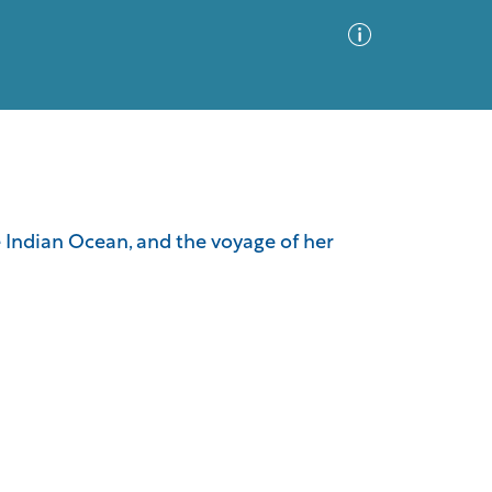
Advanced Search
Sort by
Images Only
the Indian Ocean, and the voyage of her
ia