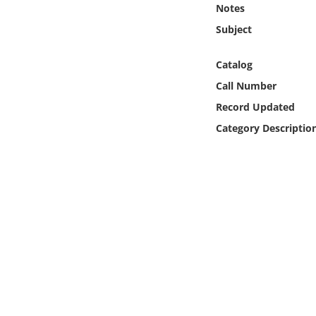
Notes
Online Media
Subject
Object
Catalog
Language
Call Number
Record Updated
Places
Category Descriptio
Date
Exhibit