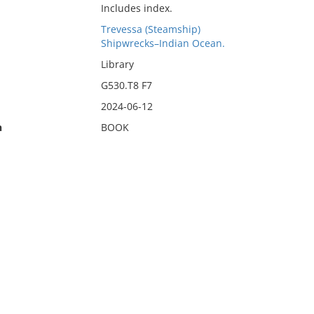
Includes index.
Trevessa (Steamship)
Shipwrecks–Indian Ocean.
Library
G530.T8 F7
2024-06-12
n
BOOK