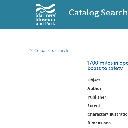
Catalog Search
<< Go back to search
0 results found
1700 miles in ope
boats to safety
Filter by
Object
Catalog
Author
Archives
Publisher
Collections
Extent
Collections NOAA
Library
Character/Illustrati
Dimensions