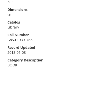
p. ;
Dimensions
cm.
Catalog
Library
Call Number
G850 1939 .U55
Record Updated
2013-01-08
Category Description
BOOK