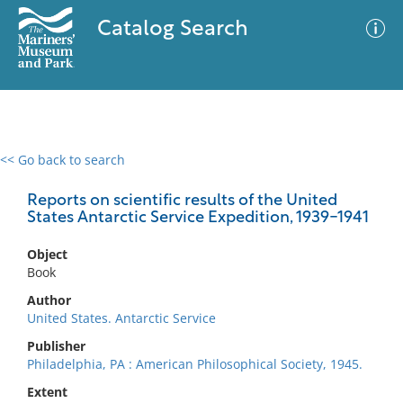
Catalog Search
<< Go back to search
0 results
Advanced Search
Filter
Reports on scientific results of the United
States Antarctic Service Expedition, 1939-1941
Object
No results meet your criteria
Book
Author
United States. Antarctic Service
Publisher
Philadelphia, PA : American Philosophical Society, 1945.
Extent