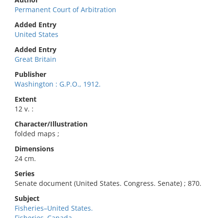
Permanent Court of Arbitration
Added Entry
United States
Added Entry
Great Britain
Publisher
Washington : G.P.O., 1912.
Extent
12 v. :
Character/Illustration
folded maps ;
Dimensions
24 cm.
Series
Senate document (United States. Congress. Senate) ; 870.
Subject
Fisheries–United States.
Fisheries–Canada.