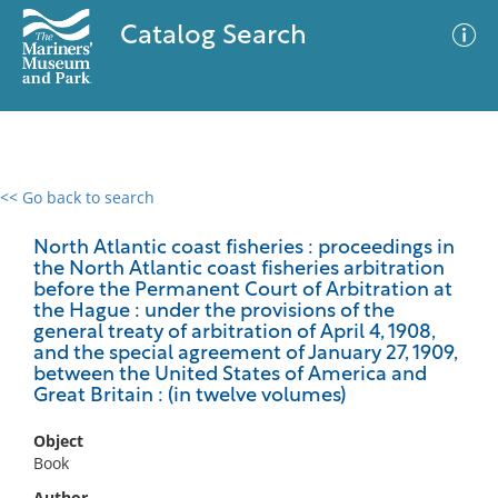
Catalog Search
<< Go back to search
0 results
Advanced Search
Filter
North Atlantic coast fisheries : proceedings in
the North Atlantic coast fisheries arbitration
before the Permanent Court of Arbitration at
the Hague : under the provisions of the
general treaty of arbitration of April 4, 1908,
No results meet your criteria
and the special agreement of January 27, 1909,
between the United States of America and
Great Britain : (in twelve volumes)
Object
Book
Author