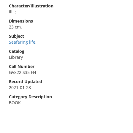
Character/Illustration
ill. ;
Dimensions
23 cm.
Subject
Seafaring life.
Catalog
Library
Call Number
GV822.S35 H4
Record Updated
2021-01-28
Category Description
BOOK