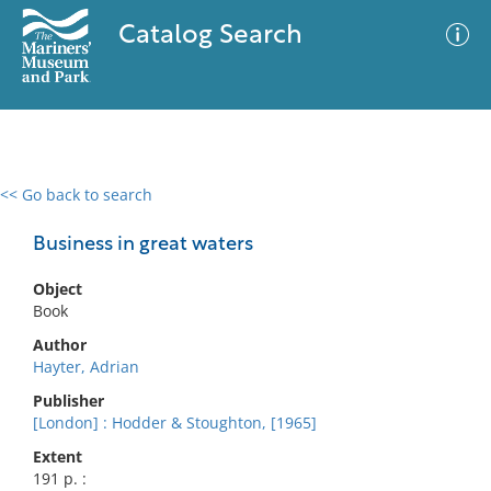
Catalog Search
<< Go back to search
0 results
Advanced Search
Filter
Business in great waters
Object
Book
No results meet your criteria
Author
Hayter, Adrian
Publisher
[London] : Hodder & Stoughton, [1965]
Extent
191 p. :