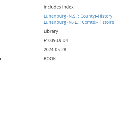
Includes index.
Lunenburg (N.S. : County)–History
Lunenburg (N.-É. : Comté)–Histoire
Library
F1039.L9 D4
2024-05-28
n
BOOK