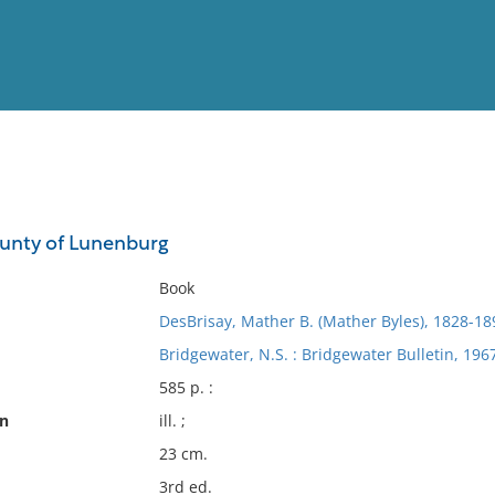
View
Full List
ounty of Lunenburg
No results meet your criter
Book
DesBrisay, Mather B. (Mather Byles), 1828-18
Bridgewater, N.S. : Bridgewater Bulletin, 196
585 p. :
on
ill. ;
23 cm.
3rd ed.