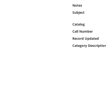
Online Media
Notes
Subject
Object
Catalog
Language
Call Number
Record Updated
Places
Category Descriptio
Date
Exhibit