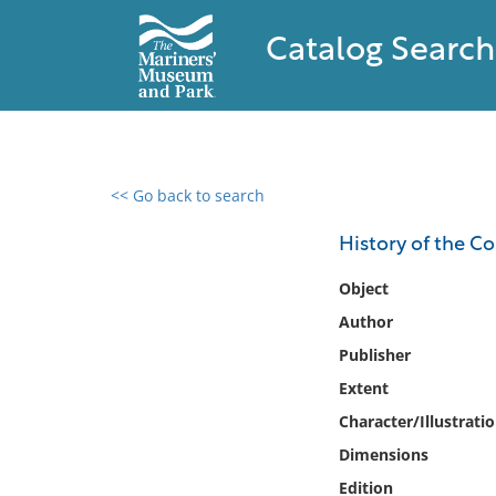
Catalog Search
<< Go back to search
0 results found
History of the C
Filter by
Object
Author
Catalog
Publisher
Archives
Collections
Extent
Collections NOAA
Character/Illustrati
Library
Dimensions
Edition