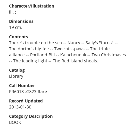
Character/Illustration
ill. ;
Dimensions
19 cm.
Contents
There's trouble on the sea -- Nancy -- Sally's "turns" --
The doctor's big fee -- Two cat's-paws -- The triple
alliance -- Portland Bill -- Kaiachououk -- Two Christmases
-- The leading light -- The Red Island shoals.
Catalog
Library
Call Number
PR6013 .G823 Rare
Record Updated
2013-01-30
Category Description
BOOK