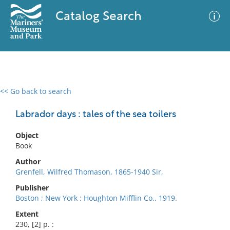
Catalog Search
<< Go back to search
0 results
Advanced Search
Filter
Labrador days : tales of the sea toilers
Object
Book
No results meet your criteria
Author
Grenfell, Wilfred Thomason, 1865-1940 Sir,
Publisher
Boston ; New York : Houghton Mifflin Co., 1919.
Extent
230, [2] p. :