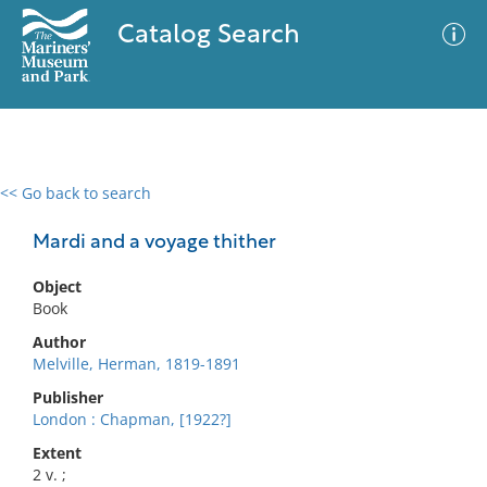
Catalog Search
<< Go back to search
0 results
Advanced Search
Filter
Mardi and a voyage thither
Object
Book
No results meet your criteria
Author
Melville, Herman, 1819-1891
Publisher
London : Chapman, [1922?]
Extent
2 v. ;