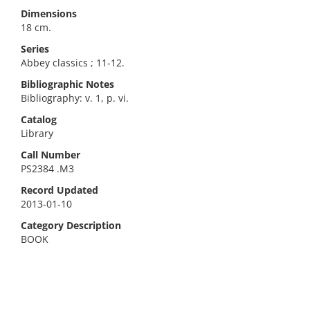
Dimensions
18 cm.
Series
Abbey classics ; 11-12.
Bibliographic Notes
Bibliography: v. 1, p. vi.
Catalog
Library
Call Number
PS2384 .M3
Record Updated
2013-01-10
Category Description
BOOK