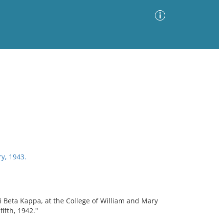
Advanced Search
Sort by
Images Only
ia
y, 1943.
 Beta Kappa, at the College of William and Mary
ifth, 1942."