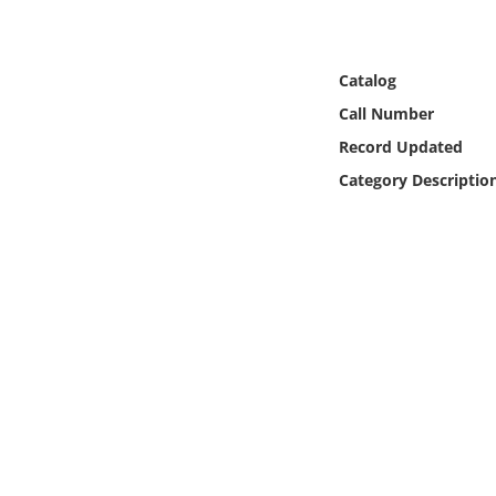
Online Media
Object
Catalog
Call Number
Language
Record Updated
Category Descriptio
Places
Date
Exhibit