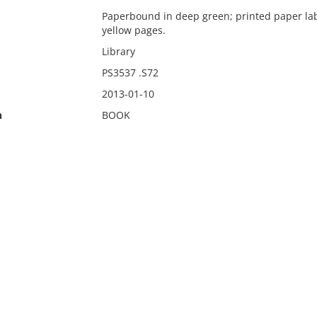
Paperbound in deep green; printed paper labe
yellow pages.
Library
PS3537 .S72
2013-01-10
n
BOOK