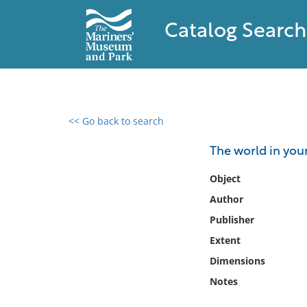
Catalog Search
<< Go back to search
0 results found
The world in you
Filter by
Object
Author
Catalog
Publisher
Archives
Collections
Extent
Collections NOAA
Dimensions
Library
Notes