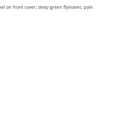
l on front cover; deep green flyleaves; pale