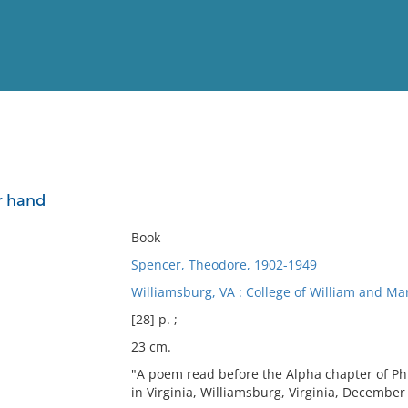
View
Full List
r hand
No results meet your criter
Book
Spencer, Theodore, 1902-1949
Williamsburg, VA : College of William and Mar
[28] p. ;
23 cm.
"A poem read before the Alpha chapter of Phi
in Virginia, Williamsburg, Virginia, December f