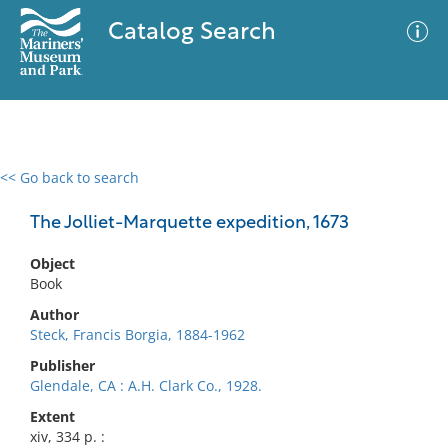
Catalog Search
<< Go back to search
0 results
Advanced Search
Filter
The Jolliet-Marquette expedition, 1673
Object
Book
No results meet your criteria
Author
Steck, Francis Borgia, 1884-1962
Publisher
Glendale, CA : A.H. Clark Co., 1928.
Extent
xiv, 334 p. :