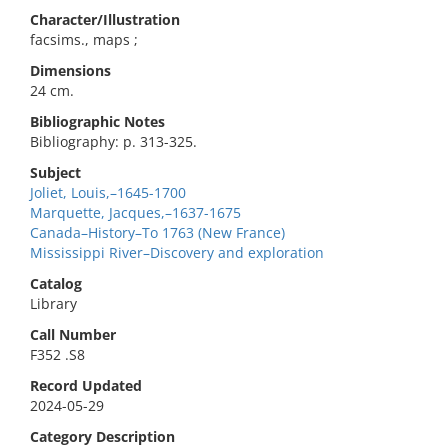
Character/Illustration
facsims., maps ;
Dimensions
24 cm.
Bibliographic Notes
Bibliography: p. 313-325.
Subject
Joliet, Louis,–1645-1700
Marquette, Jacques,–1637-1675
Canada–History–To 1763 (New France)
Mississippi River–Discovery and exploration
Catalog
Library
Call Number
F352 .S8
Record Updated
2024-05-29
Category Description