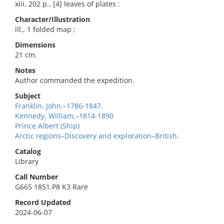
xiii, 202 p., [4] leaves of plates :
Character/Illustration
ill., 1 folded map ;
Dimensions
21 cm.
Notes
Author commanded the expedition.
Subject
Franklin, John,–1786-1847.
Kennedy, William,–1814-1890
Prince Albert (Ship)
Arctic regions–Discovery and exploration–British.
Catalog
Library
Call Number
G665 1851.P8 K3 Rare
Record Updated
2024-06-07