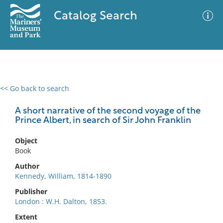
Catalog Search
<< Go back to search
0 results
Advanced Search
Filter
A short narrative of the second voyage of the
Prince Albert, in search of Sir John Franklin
Object
No results meet your criteria
Book
Author
Kennedy, William, 1814-1890
Publisher
London : W.H. Dalton, 1853.
Extent