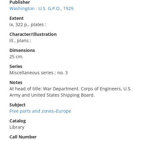
Publisher
Washington : U.S. G.P.O., 1929.
Extent
ix, 322 p., plates :
Character/Illustration
ill., plans ;
Dimensions
25 cm.
Series
Miscellaneous series ; no. 3
Notes
At head of title: War Department. Corps of Engineers, U.S.
Army and United States Shipping Board.
Subject
Free ports and zones–Europe
Catalog
Library
Call Number