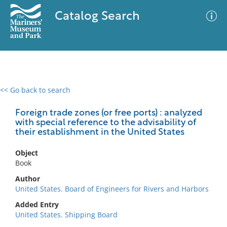
Catalog Search
<< Go back to search
0 results
Advanced Search
Filter
Foreign trade zones (or free ports) : analyzed
with special reference to the advisability of
their establishment in the United States
No results meet your criteria
Object
Book
Author
United States. Board of Engineers for Rivers and Harbors
Added Entry
United States. Shipping Board