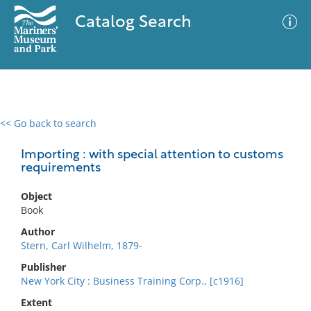
Catalog Search
<< Go back to search
0 results
Advanced Search
Filter
Importing : with special attention to customs
requirements
Object
No results meet your criteria
Book
Author
Stern, Carl Wilhelm, 1879-
Publisher
New York City : Business Training Corp., [c1916]
Extent