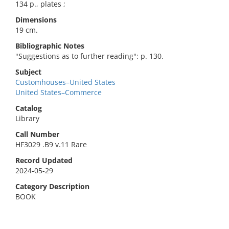
134 p., plates ;
Dimensions
19 cm.
Bibliographic Notes
"Suggestions as to further reading": p. 130.
Subject
Customhouses–United States
United States–Commerce
Catalog
Library
Call Number
HF3029 .B9 v.11 Rare
Record Updated
2024-05-29
Category Description
BOOK