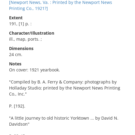
[Newport News, Va. : Printed by the Newport News
Printing Co., 1921?]
Extent
191, [1] p. :
Character/Illustration
ill., map, ports. ;
Dimensions
24 cm.
Notes
On cover: 1921 yearbook.
"Compiled by B. A. Ferry & Company: photographs by
Holladay Studio; printed by the Newport News Printing
Co., Inc."
P. [192].
"A little journey to old historic Yorktown ... by David N.
Davidson"