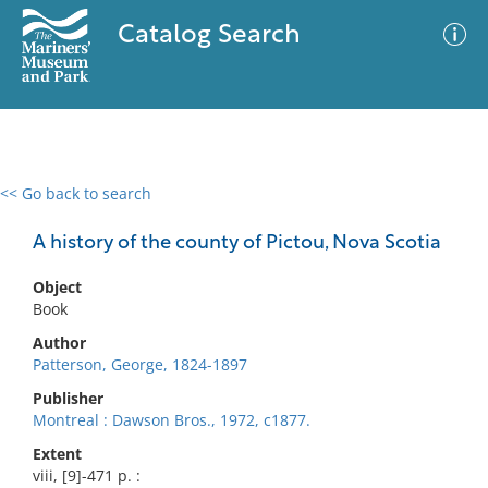
Catalog Search
<< Go back to search
0 results
Advanced Search
Filter
A history of the county of Pictou, Nova Scotia
Object
Book
No results meet your criteria
Author
Patterson, George, 1824-1897
Publisher
Montreal : Dawson Bros., 1972, c1877.
Extent
viii, [9]-471 p. :