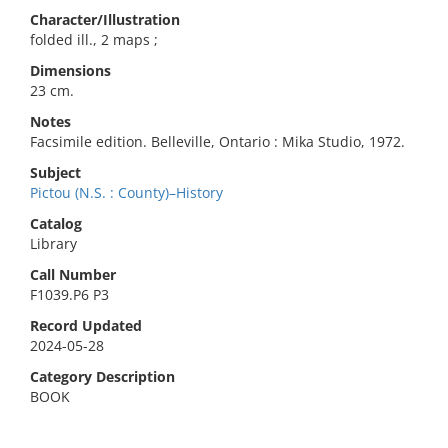
Character/Illustration
folded ill., 2 maps ;
Dimensions
23 cm.
Notes
Facsimile edition. Belleville, Ontario : Mika Studio, 1972.
Subject
Pictou (N.S. : County)–History
Catalog
Library
Call Number
F1039.P6 P3
Record Updated
2024-05-28
Category Description
BOOK