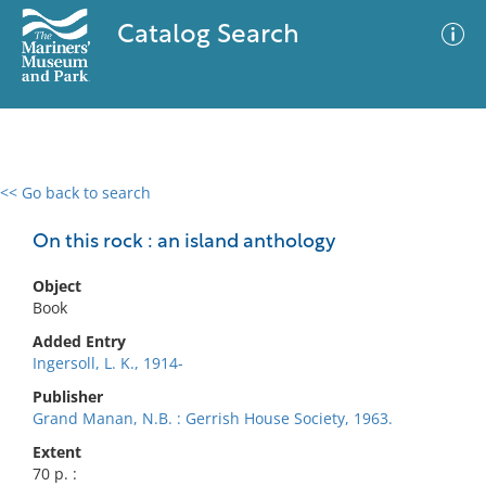
Catalog Search
<< Go back to search
0 results
Advanced Search
Filter
On this rock : an island anthology
Object
Book
No results meet your criteria
Added Entry
Ingersoll, L. K., 1914-
Publisher
Grand Manan, N.B. : Gerrish House Society, 1963.
Extent
70 p. :