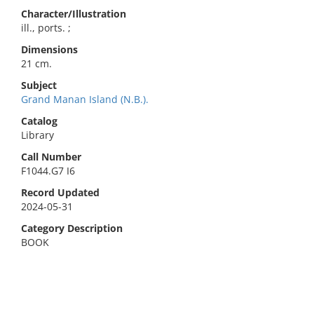
Character/Illustration
ill., ports. ;
Dimensions
21 cm.
Subject
Grand Manan Island (N.B.).
Catalog
Library
Call Number
F1044.G7 I6
Record Updated
2024-05-31
Category Description
BOOK