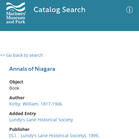
Catalog Search
<< Go back to search
0 results
Advanced Search
Filter
Annals of Niagara
Object
Book
No results meet your criteria
Author
Kirby, William, 1817-1906
Added Entry
Lundy's Lane Historical Society
Publisher
[S.l. : Lundy's Lane Historical Society], 1896.