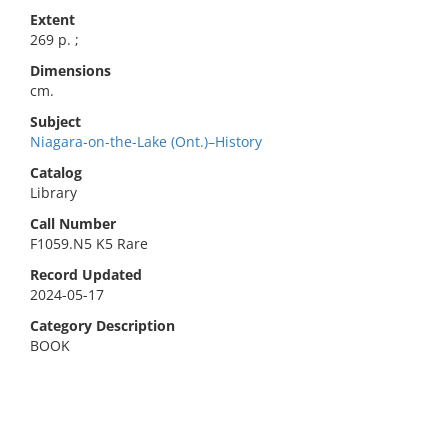
Extent
269 p. ;
Dimensions
cm.
Subject
Niagara-on-the-Lake (Ont.)–History
Catalog
Library
Call Number
F1059.N5 K5 Rare
Record Updated
2024-05-17
Category Description
BOOK