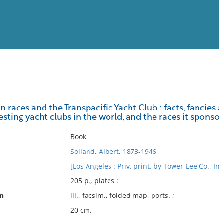
View
Full List
n races and the Transpacific Yacht Club : facts, fanci
sting yacht clubs in the world, and the races it sponso
No results meet your criter
Book
Soiland, Albert, 1873-1946
[Los Angeles : Priv. print. by Tower-Lee Co., I
205 p., plates :
on
ill., facsim., folded map, ports. ;
20 cm.