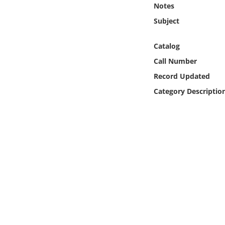
Notes
Online Media
Subject
Object
Catalog
Language
Call Number
Record Updated
Places
Category Descriptio
Date
Exhibit