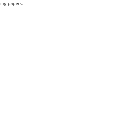
ning-papers.