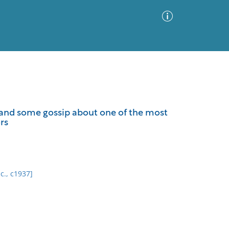
Advanced Search
Sort by
Images Only
es and some gossip about one of the most
rs
ia
nc., c1937]