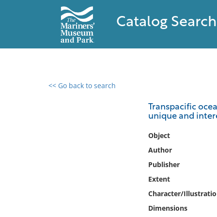
Catalog Search
<< Go back to search
0 results found
Transpacific ocea
unique and intere
Filter by
Object
Catalog
Author
Archives
Publisher
Collections
Extent
Collections NOAA
Library
Character/Illustrati
Dimensions