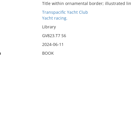
Title within ornamental border; illustrated li
Transpacific Yacht Club
Yacht racing.
Library
GV823.T7 S6
2024-06-11
n
BOOK