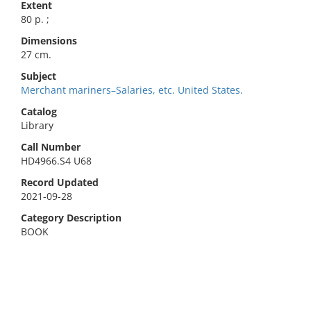
Extent
80 p. ;
Dimensions
27 cm.
Subject
Merchant mariners–Salaries, etc. United States.
Catalog
Library
Call Number
HD4966.S4 U68
Record Updated
2021-09-28
Category Description
BOOK