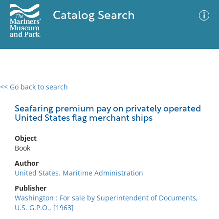
Catalog Search
<< Go back to search
0 results
Advanced Search
Filter
Seafaring premium pay on privately operated
United States flag merchant ships
Object
No results meet your criteria
Book
Author
United States. Maritime Administration
Publisher
Washington : For sale by Superintendent of Documents,
U.S. G.P.O., [1963]