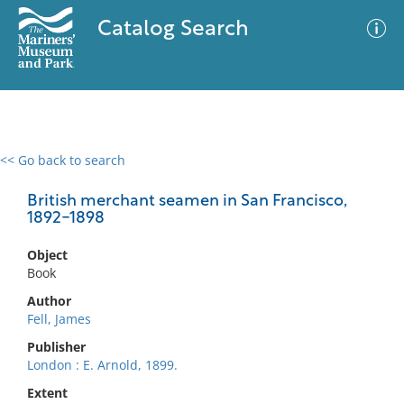
Catalog Search
<< Go back to search
0 results
Advanced Search
Filter
British merchant seamen in San Francisco,
1892-1898
Object
No results meet your criteria
Book
Author
Fell, James
Publisher
London : E. Arnold, 1899.
Extent