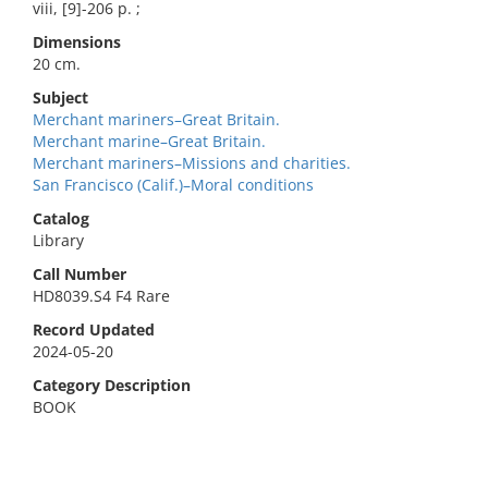
viii, [9]-206 p. ;
Dimensions
20 cm.
Subject
Merchant mariners–Great Britain.
Merchant marine–Great Britain.
Merchant mariners–Missions and charities.
San Francisco (Calif.)–Moral conditions
Catalog
Library
Call Number
HD8039.S4 F4 Rare
Record Updated
2024-05-20
Category Description
BOOK