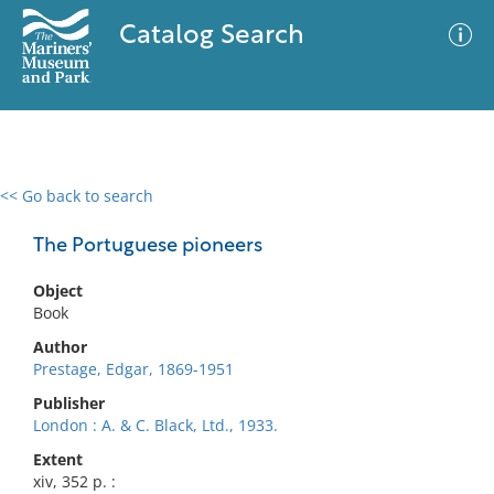
Catalog Search
<< Go back to search
0 results
Advanced Search
Filter
The Portuguese pioneers
Object
Book
No results meet your criteria
Author
Prestage, Edgar, 1869-1951
Publisher
London : A. & C. Black, Ltd., 1933.
Extent
xiv, 352 p. :