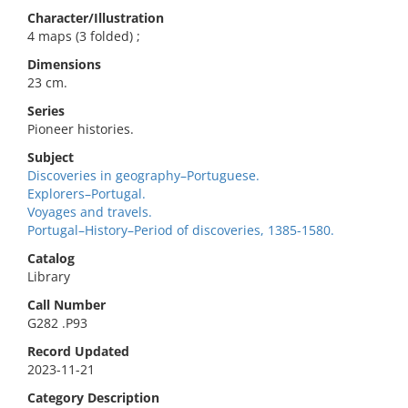
Character/Illustration
4 maps (3 folded) ;
Dimensions
23 cm.
Series
Pioneer histories.
Subject
Discoveries in geography–Portuguese.
Explorers–Portugal.
Voyages and travels.
Portugal–History–Period of discoveries, 1385-1580.
Catalog
Library
Call Number
G282 .P93
Record Updated
2023-11-21
Category Description