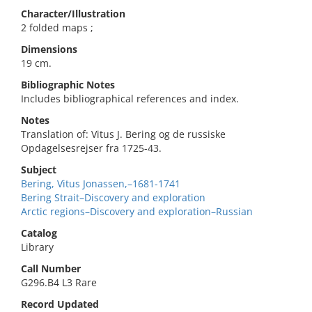
Character/Illustration
2 folded maps ;
Dimensions
19 cm.
Bibliographic Notes
Includes bibliographical references and index.
Notes
Translation of: Vitus J. Bering og de russiske
Opdagelsesrejser fra 1725-43.
Subject
Bering, Vitus Jonassen,–1681-1741
Bering Strait–Discovery and exploration
Arctic regions–Discovery and exploration–Russian
Catalog
Library
Call Number
G296.B4 L3 Rare
Record Updated