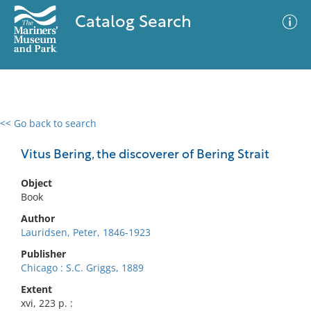
Catalog Search
<< Go back to search
0 results
Advanced Search
Filter
Vitus Bering, the discoverer of Bering Strait
Object
Book
No results meet your criteria
Author
Lauridsen, Peter, 1846-1923
Publisher
Chicago : S.C. Griggs, 1889
Extent
xvi, 223 p. :