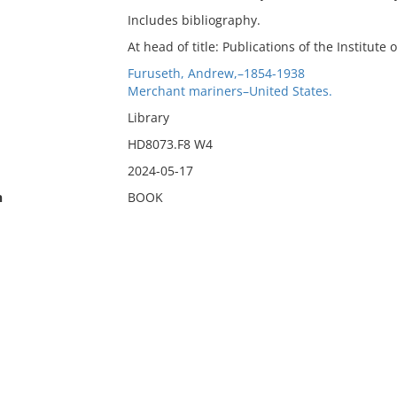
Includes bibliography.
At head of title: Publications of the Institute 
Furuseth, Andrew,–1854-1938
Merchant mariners–United States.
Library
HD8073.F8 W4
2024-05-17
n
BOOK