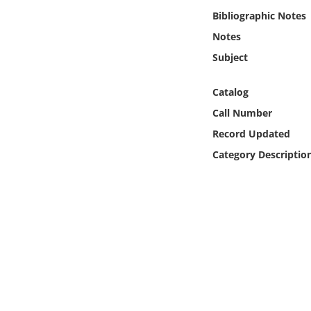
Online Media
Bibliographic Notes
Notes
Object
Subject
Language
Catalog
Call Number
Places
Record Updated
Category Descriptio
Date
Exhibit