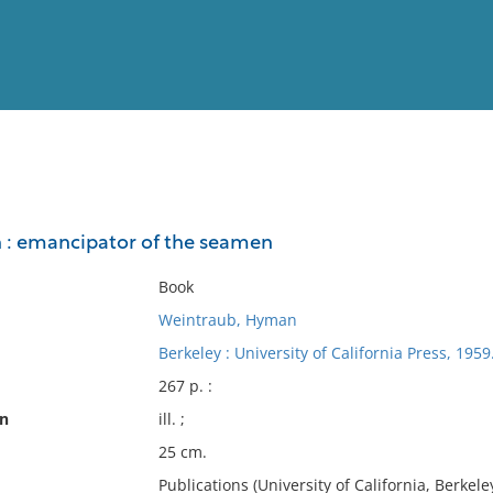
View
Full List
 : emancipator of the seamen
No results meet your criter
Book
Weintraub, Hyman
Berkeley : University of California Press, 1959
267 p. :
on
ill. ;
25 cm.
Publications (University of California, Berkeley