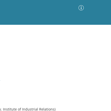
Advanced Search
Sort by
Images Only
ia
.
. Institute of Industrial Relations)