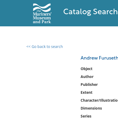
Catalog Search
<< Go back to search
0 results found
Andrew Furuseth
Filter by
Object
Author
Catalog
Publisher
Archives
Collections
Extent
Collections NOAA
Character/Illustrati
Library
Dimensions
Series