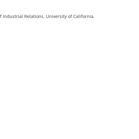
of Industrial Relations, University of California.