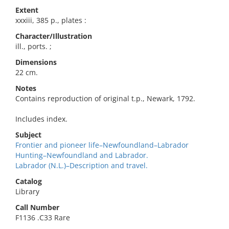
Extent
xxxiii, 385 p., plates :
Character/Illustration
ill., ports. ;
Dimensions
22 cm.
Notes
Contains reproduction of original t.p., Newark, 1792.
Includes index.
Subject
Frontier and pioneer life–Newfoundland–Labrador
Hunting–Newfoundland and Labrador.
Labrador (N.L.)–Description and travel.
Catalog
Library
Call Number
F1136 .C33 Rare