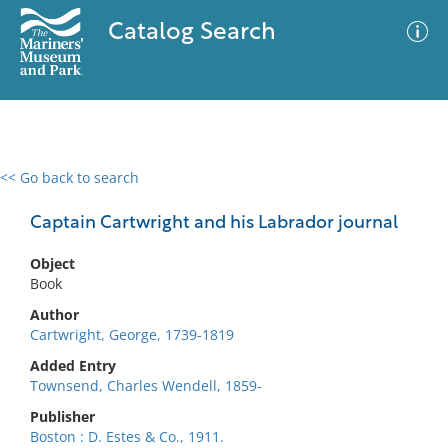
Catalog Search
<< Go back to search
0 results
Advanced Search
Filter
Captain Cartwright and his Labrador journal
Object
Book
No results meet your criteria
Author
Cartwright, George, 1739-1819
Added Entry
Townsend, Charles Wendell, 1859-
Publisher
Boston : D. Estes & Co., 1911.