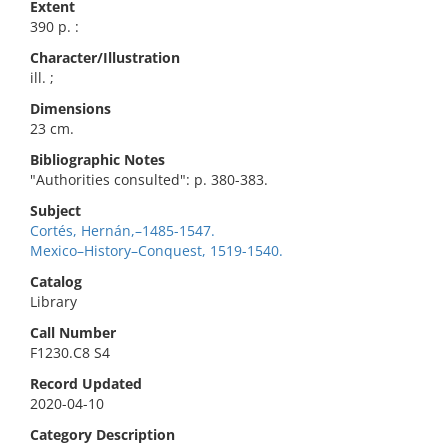
Extent
390 p. :
Character/Illustration
ill. ;
Dimensions
23 cm.
Bibliographic Notes
"Authorities consulted": p. 380-383.
Subject
Cortés, Hernán,–1485-1547.
Mexico–History–Conquest, 1519-1540.
Catalog
Library
Call Number
F1230.C8 S4
Record Updated
2020-04-10
Category Description