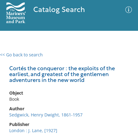
Catalog Search
<< Go back to search
0 results
Advanced Search
Filter
Cortés the conqueror : the exploits of the
earliest, and greatest of the gentlemen
adventurers in the new world
No results meet your criteria
Object
Book
Author
Sedgwick, Henry Dwight, 1861-1957
Publisher
London : J. Lane, [1927]