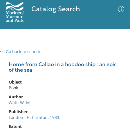
Catalog Search
<< Go back to search
0 results
Advanced Search
Filter
Home from Callao in a hoodoo ship : an epic
of the sea
Object
No results meet your criteria
Book
Author
Watt, W. M
Publisher
London : H. Cranton, 1933.
Extent