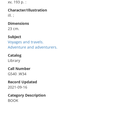
xv, 193 p. :
Character/Illustration
ill. ;
Dimensions
23 cm.
Subject
Voyages and travels.
Adventure and adventurers.
Catalog
Library
Call Number
G540 .W34
Record Updated
2021-09-16
Category Description
BOOK