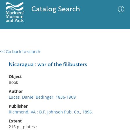
Catalog Search
<< Go back to search
0 results
Advanced Search
Filter
Nicaragua : war of the filibusters
Object
Book
No results meet your criteria
Author
Lucas, Daniel Bedinger, 1836-1909
Publisher
Richmond, VA : B.F. Johnson Pub. Co., 1896.
Extent
216 p., plates :