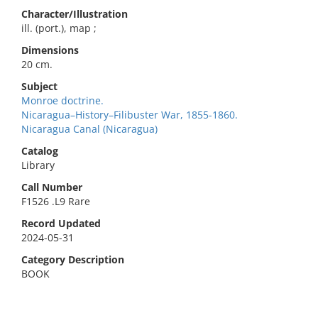
Character/Illustration
ill. (port.), map ;
Dimensions
20 cm.
Subject
Monroe doctrine.
Nicaragua–History–Filibuster War, 1855-1860.
Nicaragua Canal (Nicaragua)
Catalog
Library
Call Number
F1526 .L9 Rare
Record Updated
2024-05-31
Category Description
BOOK