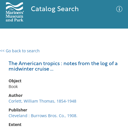
Catalog Search
<< Go back to search
0 results
Advanced Search
Filter
The American tropics : notes from the log of a
midwinter cruise ...
Object
No results meet your criteria
Book
Author
Corlett, William Thomas, 1854-1948
Publisher
Cleveland : Burrows Bros. Co., 1908.
Extent