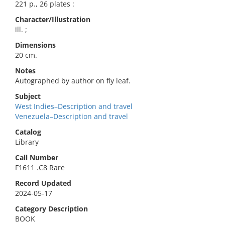
221 p., 26 plates :
Character/Illustration
ill. ;
Dimensions
20 cm.
Notes
Autographed by author on fly leaf.
Subject
West Indies–Description and travel
Venezuela–Description and travel
Catalog
Library
Call Number
F1611 .C8 Rare
Record Updated
2024-05-17
Category Description
BOOK