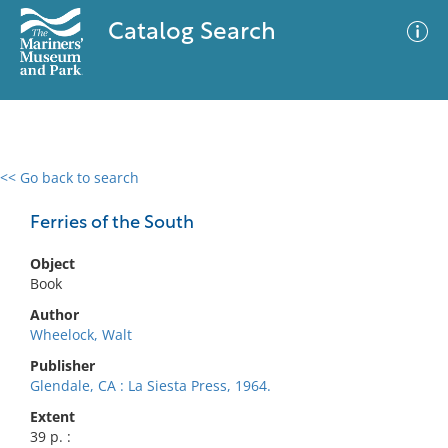
Catalog Search
<< Go back to search
0 results
Advanced Search
Filter
Ferries of the South
Object
Book
No results meet your criteria
Author
Wheelock, Walt
Publisher
Glendale, CA : La Siesta Press, 1964.
Extent
39 p. :