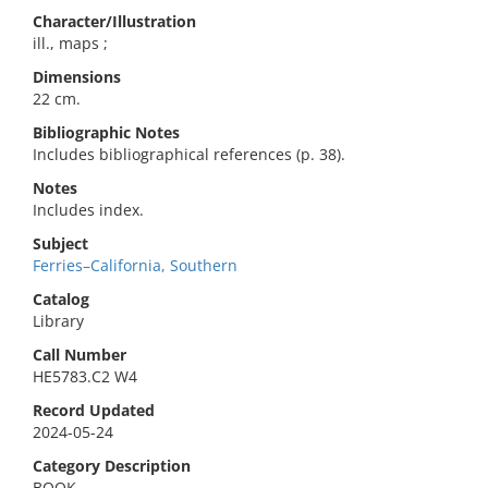
Character/Illustration
ill., maps ;
Dimensions
22 cm.
Bibliographic Notes
Includes bibliographical references (p. 38).
Notes
Includes index.
Subject
Ferries–California, Southern
Catalog
Library
Call Number
HE5783.C2 W4
Record Updated
2024-05-24
Category Description
BOOK