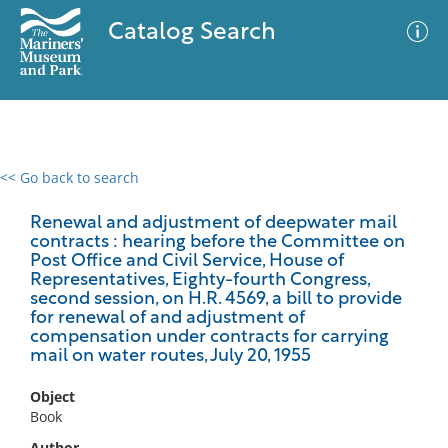
Catalog Search
<< Go back to search
0 results
Advanced Search
Filter
Renewal and adjustment of deepwater mail
contracts : hearing before the Committee on
Post Office and Civil Service, House of
Representatives, Eighty-fourth Congress,
second session, on H.R. 4569, a bill to provide
No results meet your criteria
for renewal of and adjustment of
compensation under contracts for carrying
mail on water routes, July 20, 1955
Object
Book
Author