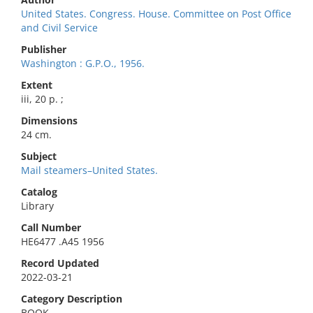
United States. Congress. House. Committee on Post Office
and Civil Service
Publisher
Washington : G.P.O., 1956.
Extent
iii, 20 p. ;
Dimensions
24 cm.
Subject
Mail steamers–United States.
Catalog
Library
Call Number
HE6477 .A45 1956
Record Updated
2022-03-21
Category Description
BOOK