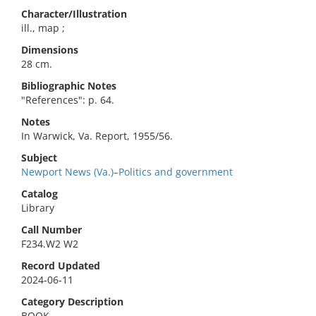
Character/Illustration
ill., map ;
Dimensions
28 cm.
Bibliographic Notes
"References": p. 64.
Notes
In Warwick, Va. Report, 1955/56.
Subject
Newport News (Va.)–Politics and government
Catalog
Library
Call Number
F234.W2 W2
Record Updated
2024-06-11
Category Description
BOOK