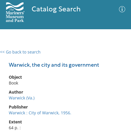
Catalog Search
<< Go back to search
0 results
Advanced Search
Filter
Warwick, the city and its government
Object
Book
No results meet your criteria
Author
Warwick (Va.)
Publisher
Warwick : City of Warwick, 1956.
Extent
64 p. :