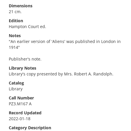
Dimensions
21 cm.
Edition
Hampton Court ed.
Notes
"An earlier version of 'Aliens' was published in London in
1914"
Publisher's note.
Library Notes
Library's copy presented by Mrs. Robert A. Randolph.
Catalog
Library
Call Number
PZ3.M167 A
Record Updated
2022-01-18
Category Description