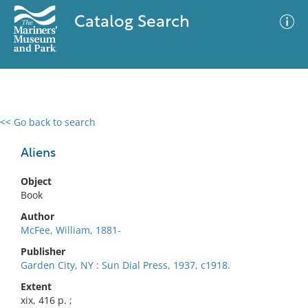
Catalog Search
<< Go back to search
0 results
Advanced Search
Filter
Aliens
Object
Book
No results meet your criteria
Author
McFee, William, 1881-
Publisher
Garden City, NY : Sun Dial Press, 1937, c1918.
Extent
xix, 416 p. ;