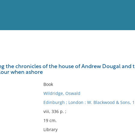
View
Full List
eing the chronicles of the house of Andrew Dougal and
rlour when ashore
No results meet your criter
Book
Wildridge, Oswald
Edinburgh ; London : W. Blackwood & Sons, 1
viii, 336 p. ;
19 cm.
Library