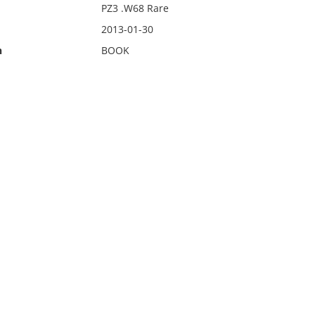
PZ3 .W68 Rare
2013-01-30
n
BOOK