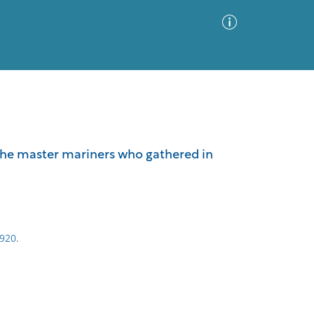
Advanced Search
Sort by
Images Only
 the master mariners who gathered in
ia
920.