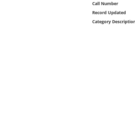
Call Number
Online Media
Record Updated
Object
Category Descriptio
Language
Places
Date
Exhibit