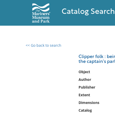
Catalog Search
<< Go back to search
0 results found
Clipper folk : b
the captain's pa
Filter by
Object
Catalog
Author
Archives
Publisher
Collections
Extent
Collections NOAA
Library
Dimensions
Catalog