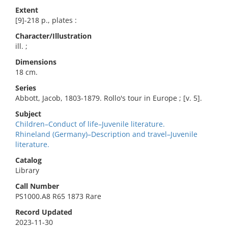
Extent
[9]-218 p., plates :
Character/Illustration
ill. ;
Dimensions
18 cm.
Series
Abbott, Jacob, 1803-1879. Rollo's tour in Europe ; [v. 5].
Subject
Children–Conduct of life–Juvenile literature.
Rhineland (Germany)–Description and travel–Juvenile
literature.
Catalog
Library
Call Number
PS1000.A8 R65 1873 Rare
Record Updated
2023-11-30