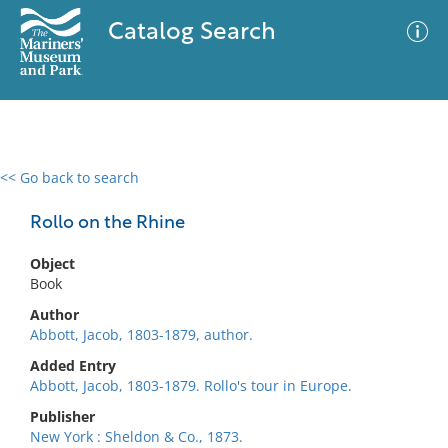
Catalog Search
<< Go back to search
0 results
Advanced Search
Filter
Rollo on the Rhine
Object
Book
No results meet your criteria
Author
Abbott, Jacob, 1803-1879, author.
Added Entry
Abbott, Jacob, 1803-1879. Rollo's tour in Europe.
Publisher
New York : Sheldon & Co., 1873.