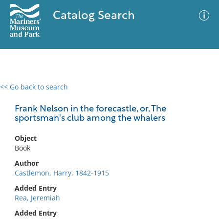
Catalog Search
<< Go back to search
0 results
Advanced Search
Filter
Frank Nelson in the forecastle, or, The
sportsman's club among the whalers
Object
No results meet your criteria
Book
Author
Castlemon, Harry, 1842-1915
Added Entry
Rea, Jeremiah
Added Entry