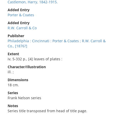
Castlemon, Harry, 1842-1915.
Added Entry
Porter & Coates
Added Entry
R.W. Carroll & Co
Publisher
Philadelphia : Cincinnati : Porter & Coates ; R.W. Carroll &
Co., [1876?]
Extent
iv, 5-332 p., [4] leaves of plates :
Character/Illustration
ill. ;
Dimensions
18 cm.
Series
Frank Nelson series
Notes
Series title transposed from head of title page.